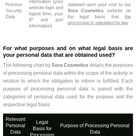
information (your
Process
obtained upon your visit to our
website login and
Security
Sora Cosmetics
website on
logout time, your
Data
the legal basis that
the
IP and port
processing is stipulated by law
.
information)
For what purposes and on what legal basis are
your personal data that are obtained used?
The following chart by
Sora Cosmetics
details the purposes
of processing personal data within the scope of the activity in
relation to which the obligation to inform is fulfilled. Each
purpose of processing personal data is paired with the
categories of personal data used for the purpose and the
respective legal basis.
Relevant
Legal
Personal
Purpose of Processing Personal
Basis for
Data
Data
Processing