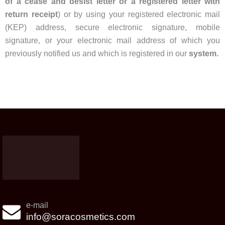
of a cease and desist letter or a registered letter with
return receipt
) or by using your registered electronic mail
(KEP) address, secure electronic signature, mobile
signature, or your electronic mail address of which you
previously notified us and which is registered in our
system.
e-mail
info@soracosmetics.com