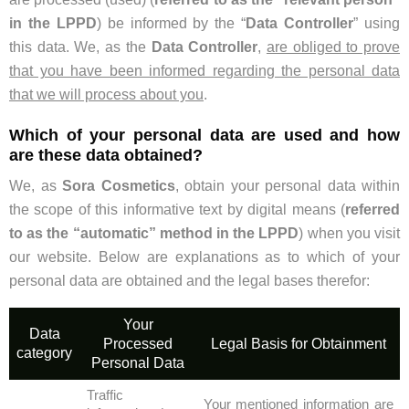
in the LPPD
) be informed by the “
Data Controller
” using
this data. We, as the
Data Controller
,
are obliged to prove
that you have been informed regarding the personal data
that we will process about you
.
Which of your personal data are used and how
are these data obtained?
We, as
Sora Cosmetics
, obtain your personal data within
the scope of this informative text by digital means (
referred
to as the “automatic” method in the LPPD
) when you visit
our website. Below are explanations as to which of your
personal data are obtained and the legal bases therefor:
Your
Data
Processed
Legal Basis for Obtainment
category
Personal Data
Traffic
Your mentioned information are