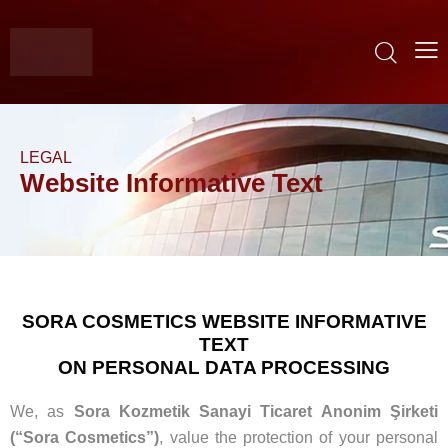
LEGAL
Website Informative Text
SORA COSMETICS WEBSITE INFORMATIVE
TEXT
ON PERSONAL DATA PROCESSING
We, as
Sora Kozmetik Sanayi Ticaret Anonim Şirketi
(“Sora Cosmetics”)
, value the protection of your personal