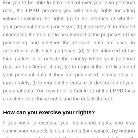
For you to be able to have control over your own personal
data, the
LPPD
provides you with many rights including
without limitation the rights (a) to be informed of whether
your personal data is processed; (b) if processed, to request
information thereon; (c) to be informed of the purposes of the
processing and whether the relevant data are used in
accordance with such purposes; (d) to be informed of the
third parties in or outside the country whom your personal
data are transferred, if any; (e) to request the rectification of
your personal data if they are processed incompletely or
inaccurately; (f) to request the erasure or destruction of your
personal data. You may refer to Article 11 of the
LPPD
for a
complete list of these rights and the details thereof.
How can you exercise your rights?
If you wish to exercise your mentioned rights, you may
submit your requests to us in writing (for example,
by means