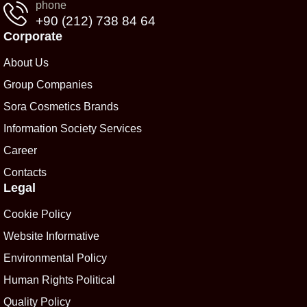
phone
+90 (212) 738 84 64
Corporate
About Us
Group Companies
Sora Cosmetics Brands
Information Society Services
Career
Contacts
Legal
Cookie Policy
Website Informative
Environmental Policy
Human Rights Political
Quality Policy