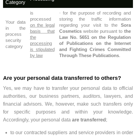
Category
is
· for the purpose of recording and
processed
storing the traffic information
Your data
on the legal
regarding your visit to the
Sora
in the
basis that
Cosmetics
website pursuant to
the
process
the
Law No. 5651 on the Regulation
security
processing
of Publications on the Internet
category
is stipulated
and Fighting Crimes Committed
by law
Through These Publications
.
Are your personal data transferred to others?
Yes, we may have to transfer your personal data to official
authorities, our business partners, auditors, lawyers, and
financial advisors. We, however, make such transfers only
for specific purposes and within your knowledge.
Accordingly, your personal data
are transferred
;
to our contracted suppliers and service providers in order