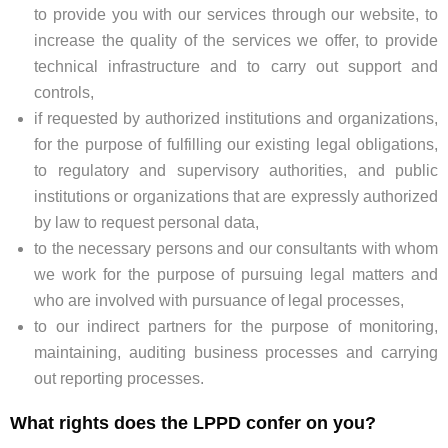
to provide you with our services through our website, to
increase the quality of the services we offer, to provide
technical infrastructure and to carry out support and
controls,
if requested by authorized institutions and organizations,
for the purpose of fulfilling our existing legal obligations,
to regulatory and supervisory authorities, and public
institutions or organizations that are expressly authorized
by law to request personal data,
to the necessary persons and our consultants with whom
we work for the purpose of pursuing legal matters and
who are involved with pursuance of legal processes,
to our indirect partners for the purpose of monitoring,
maintaining, auditing business processes and carrying
out reporting processes.
What rights does the LPPD confer on you?