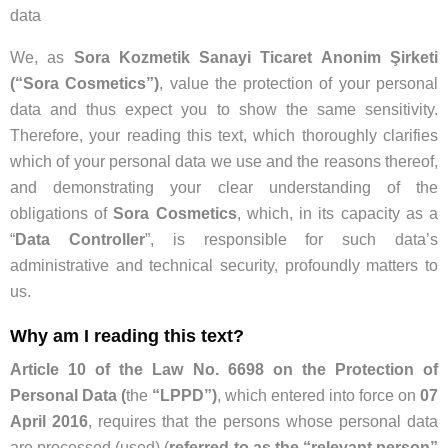
data
We, as
Sora Kozmetik Sanayi Ticaret Anonim Şirketi
(“Sora Cosmetics”)
, value the protection of your personal
data and thus expect you to show the same sensitivity.
Therefore, your reading this text, which thoroughly clarifies
which of your personal data we use and the reasons thereof,
and demonstrating your clear understanding of the
obligations of
Sora Cosmetics
, which, in its capacity as a
“
Data Controller
”, is responsible for such data’s
administrative and technical security, profoundly matters to
us.
Why am I reading this text?
Article 10 of the Law No. 6698 on the Protection of
Personal Data (
the
“LPPD”)
, which entered into force on
07
April 2016
, requires that the persons whose personal data
are processed (used) (
referred to as the “relevant person”